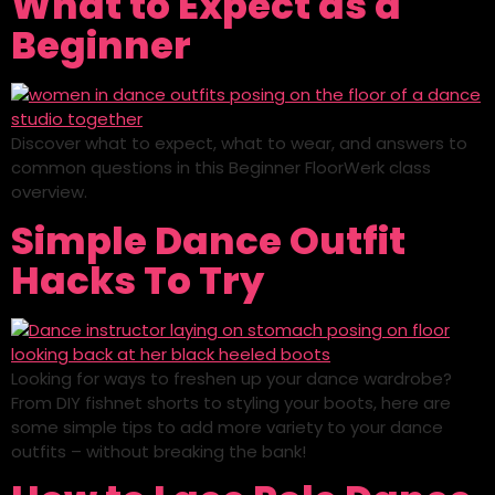
What to Expect as a
Beginner
Discover what to expect, what to wear, and answers to
common questions in this Beginner FloorWerk class
overview.
Simple Dance Outfit
Hacks To Try
Looking for ways to freshen up your dance wardrobe?
From DIY fishnet shorts to styling your boots, here are
some simple tips to add more variety to your dance
outfits – without breaking the bank!