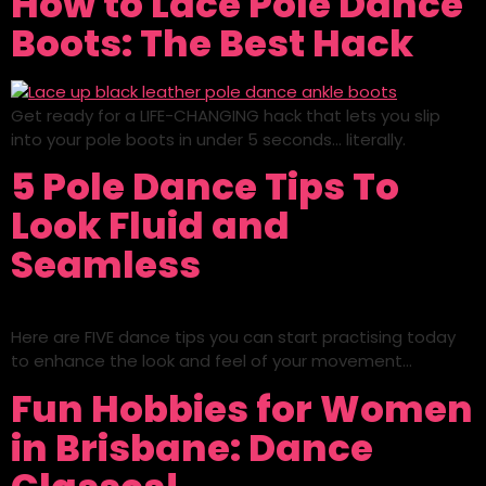
How to Lace Pole Dance
Boots: The Best Hack
Get ready for a LIFE-CHANGING hack that lets you slip
into your pole boots in under 5 seconds… literally.
5 Pole Dance Tips To
Look Fluid and
Seamless
Here are FIVE dance tips you can start practising today
to enhance the look and feel of your movement…
Fun Hobbies for Women
in Brisbane: Dance