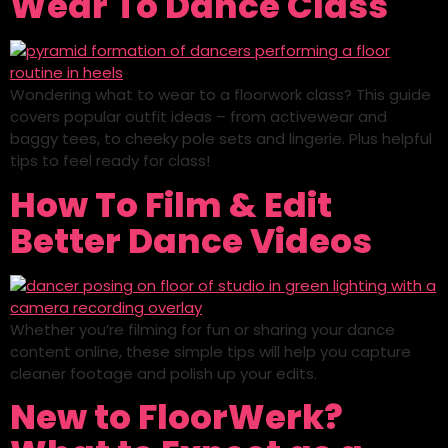
Wear To Dance Class
Wondering what to wear to a floorwork class? This guide
covers popular outfit ideas – from activewear and
baggy tees, to cheeky pole sets and lingerie. Plus helpful
tips to feel ready for class!
How To Film & Edit
Better Dance Videos
Whether you’re filming for fun or sharing your dance
content online, these simple tips will help you capture
cleaner footage and polish up your edits.
New to FloorWerk?