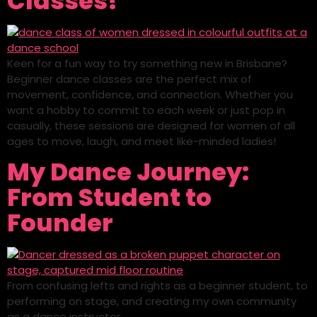
Classes!
Keen for a fun way to try something new in Brisbane?
Beginner dance classes are the perfect mix of
movement, confidence, and connection. Whether you
want a hobby to commit to each week or just pop in
casually, these sessions are designed for women of all
ages to move, laugh, and meet like-minded ladies!
My Dance Journey:
From Student to
Founder
From confusing lefts and rights as a beginner student, to
performing on stage, and creating my own community
as a dance instructor.