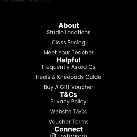
About
Studio Locations
Class Pricing
Meet Your Teacher
Helpful
Frequently Asked Qs
Heels & Kneepads Guide
Buy A Gift Voucher
T&Cs
Privacy Policy
Website T&Cs
Voucher Terms
Connect
Instagram