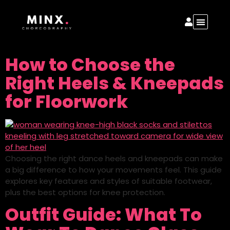
How to Choose the
Right Heels & Kneepads
for Floorwork
Choosing the right dance heels and kneepads can make
a big difference to how your movements feel. This guide
explores key features and styles of suitable footwear,
plus the best options for knee protection.
Outfit Guide: What To