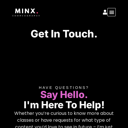
Get In Touch.
HAVE QUESTIONS?
Say Hello.
I'm Here To Help!
Whether you’re curious to know more about
classes or have requests for what type of
content you’d love to see in future – I’m just