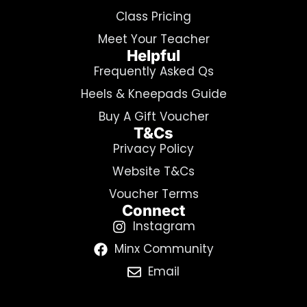
Class Pricing
Meet Your Teacher
Helpful
Frequently Asked Qs
Heels & Kneepads Guide
Buy A Gift Voucher
T&Cs
Privacy Policy
Website T&Cs
Voucher Terms
Connect
Instagram
Minx Community
Email