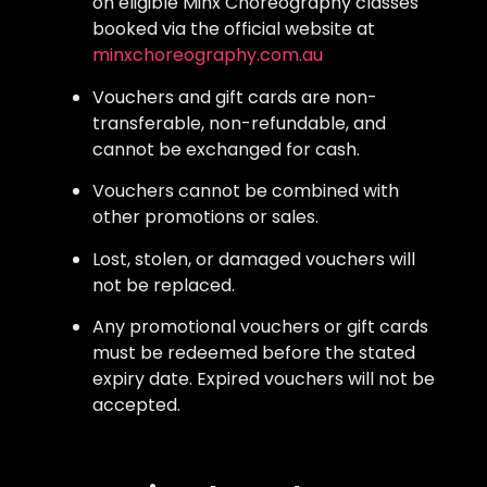
on eligible Minx Choreography classes
booked via the official website at
minxchoreography.com.au
Vouchers and gift cards are non-
transferable, non-refundable, and
cannot be exchanged for cash.
Vouchers cannot be combined with
other promotions or sales.
Lost, stolen, or damaged vouchers will
not be replaced.
Any promotional vouchers or gift cards
must be redeemed before the stated
expiry date. Expired vouchers will not be
accepted.