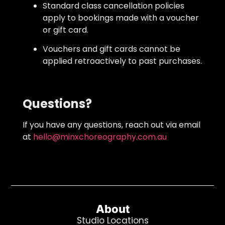
Standard class cancellation policies
apply to bookings made with a voucher
or gift card.
Vouchers and gift cards cannot be
applied retroactively to past purchases.
Questions?
If you have any questions, reach out via email
at
hello@minxchoreography.com.au
About
Studio Locations