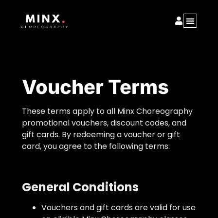
Voucher Terms
These terms apply to all Minx Choreography
promotional vouchers, discount codes, and
gift cards. By redeeming a voucher or gift
card, you agree to the following terms:
General Conditions
Vouchers and gift cards are valid for use