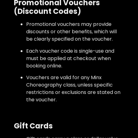
Promotional Vouchers
(Discount Codes)
Promotional vouchers may provide
discounts or other benefits, which will
be clearly specified on the voucher.
Each voucher code is single-use and
must be applied at checkout when
booking online.
Vouchers are valid for any Minx
Choreography class, unless specific
restrictions or exclusions are stated on
the voucher.
Gift Cards