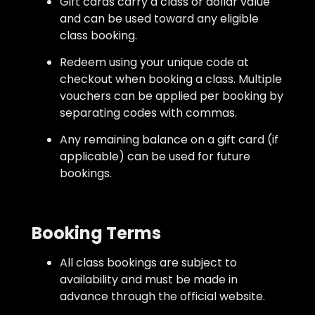
Gift cards carry a class or dollar value
and can be used toward any eligible
class booking.
Redeem using your unique code at
checkout when booking a class. Multiple
vouchers can be applied per booking by
separating codes with commas.
Any remaining balance on a gift card (if
applicable) can be used for future
bookings.
Booking Terms
All class bookings are subject to
availability and must be made in
advance through the official website.